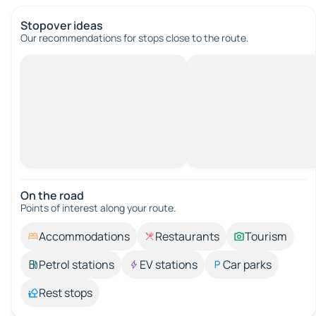
Stopover ideas
Our recommendations for stops close to the route.
On the road
Points of interest along your route.
Accommodations
Restaurants
Tourism
Petrol stations
EV stations
Car parks
Rest stops