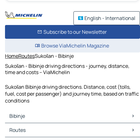
English - International
Subscribe to our Newsletter
Browse ViaMichelin Magazine
Home
Routes
Sukošan - Bibinje
Sukošan - Bibinje driving directions - journey, distance,
time and costs – ViaMichelin
Sukošan Bibinje driving directions. Distance, cost (tolls,
fuel, cost per passenger) and journey time, based on traffic
conditions
Bibinje
Bibinje Maps
Routes
Bibinje Traffic