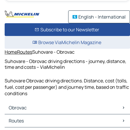
English - International
Subscribe to our Newsletter
Browse ViaMichelin Magazine
Home
Routes
Suhovare - Obrovac
Suhovare - Obrovac driving directions - journey, distance,
time and costs – ViaMichelin
Suhovare Obrovac driving directions. Distance, cost (tolls,
fuel, cost per passenger) and journey time, based on traffic
conditions
Obrovac
Obrovac Maps
Routes
Obrovac Traffic