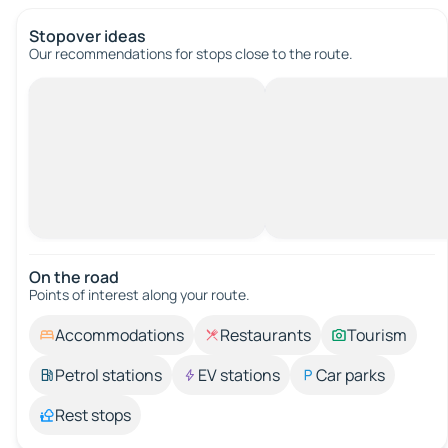
Stopover ideas
Our recommendations for stops close to the route.
On the road
Points of interest along your route.
Accommodations
Restaurants
Tourism
Petrol stations
EV stations
Car parks
Rest stops