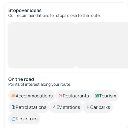
Stopover ideas
Our recommendations for stops close to the route.
On the road
Points of interest along your route.
Accommodations
Restaurants
Tourism
Petrol stations
EV stations
Car parks
Rest stops