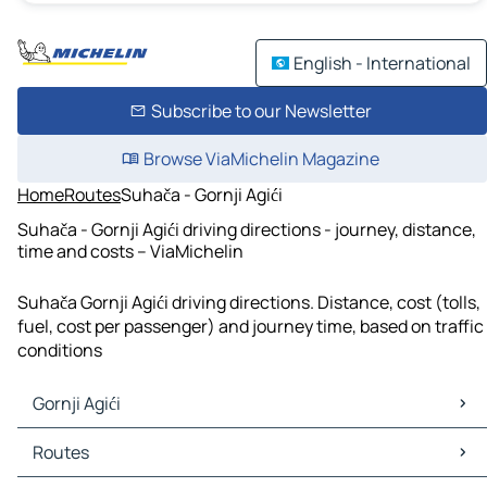
English - International
Subscribe to our Newsletter
Browse ViaMichelin Magazine
Home
Routes
Suhača - Gornji Agići
Suhača - Gornji Agići driving directions - journey, distance,
time and costs – ViaMichelin
Suhača Gornji Agići driving directions. Distance, cost (tolls,
fuel, cost per passenger) and journey time, based on traffic
conditions
Gornji Agići
Gornji Agići Maps
Routes
Gornji Agići Traffic