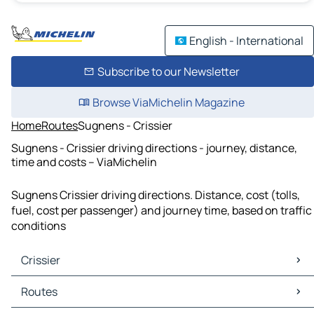
English - International
Subscribe to our Newsletter
Browse ViaMichelin Magazine
Home
Routes
Sugnens - Crissier
Sugnens - Crissier driving directions - journey, distance,
time and costs – ViaMichelin
Sugnens Crissier driving directions. Distance, cost (tolls,
fuel, cost per passenger) and journey time, based on traffic
conditions
Crissier
Crissier Maps
Routes
Crissier Traffic