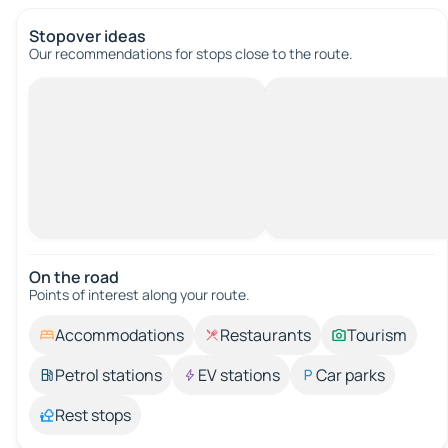
Stopover ideas
Our recommendations for stops close to the route.
On the road
Points of interest along your route.
Accommodations
Restaurants
Tourism
Petrol stations
EV stations
Car parks
Rest stops