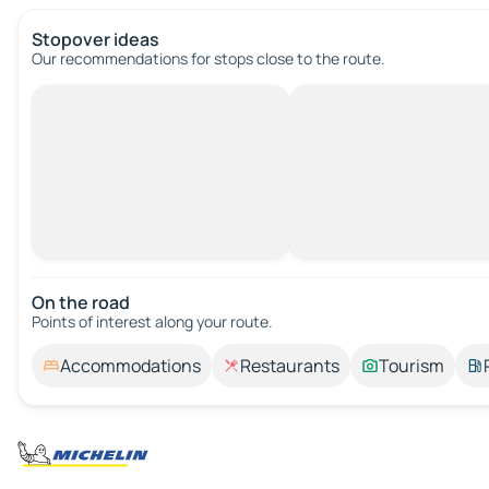
Stopover ideas
Our recommendations for stops close to the route.
On the road
Points of interest along your route.
Accommodations
Restaurants
Tourism