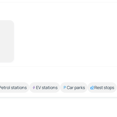
Petrol stations
EV stations
Car parks
Rest stops