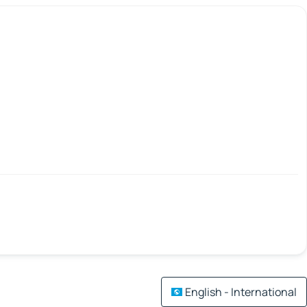
English - International