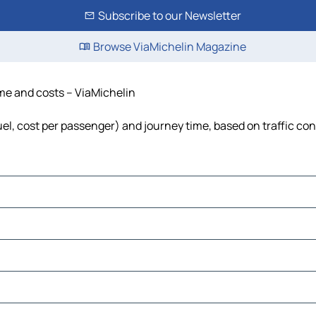
Subscribe to our Newsletter
Browse ViaMichelin Magazine
time and costs – ViaMichelin
fuel, cost per passenger) and journey time, based on traffic co