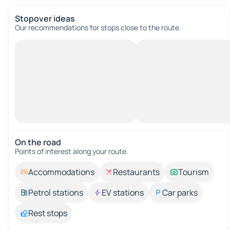
Stopover ideas
Our recommendations for stops close to the route.
On the road
Points of interest along your route.
Accommodations
Restaurants
Tourism
Petrol stations
EV stations
Car parks
Rest stops