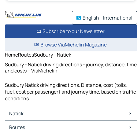
English - International
Subscribe to our Newsletter
Browse ViaMichelin Magazine
Home
Routes
Sudbury - Natick
Sudbury - Natick driving directions - journey, distance, time
and costs – ViaMichelin
Sudbury Natick driving directions. Distance, cost (tolls,
fuel, cost per passenger) and journey time, based on traffic
conditions
Natick
Natick Maps
Routes
Natick Traffic