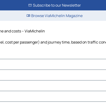
Subscribe to our Newsletter
Browse ViaMichelin Magazine
ime and costs – ViaMichelin
uel, cost per passenger) and journey time, based on traffic con