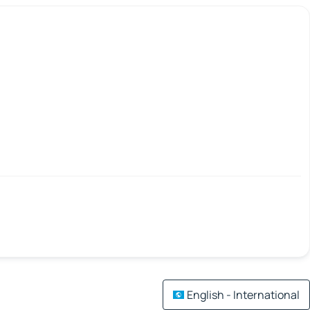
English - International