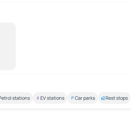
Petrol stations
EV stations
Car parks
Rest stops