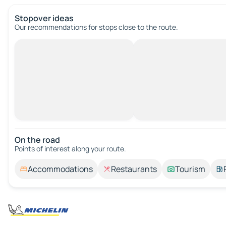
Stopover ideas
Our recommendations for stops close to the route.
On the road
Points of interest along your route.
Accommodations
Restaurants
Tourism