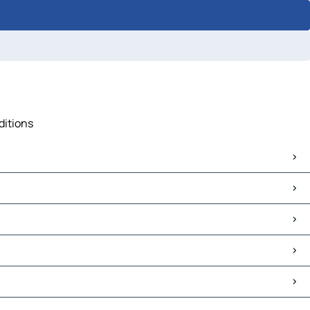
ditions