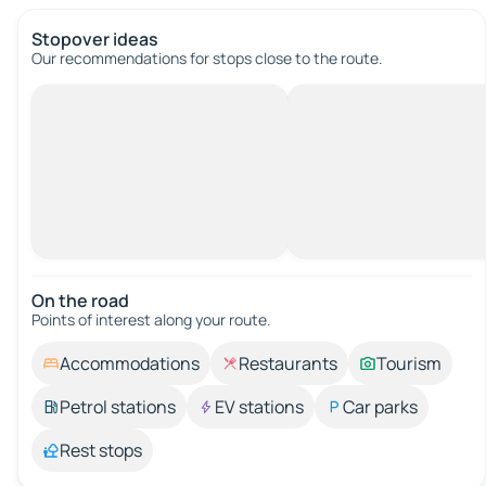
Stopover ideas
Our recommendations for stops close to the route.
On the road
Points of interest along your route.
Accommodations
Restaurants
Tourism
Petrol stations
EV stations
Car parks
Rest stops