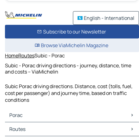
English - International
Subscribe to our Newsletter
Browse ViaMichelin Magazine
Home
Routes
Subic - Porac
Subic - Porac driving directions - journey, distance, time
and costs – ViaMichelin
Subic Porac driving directions. Distance, cost (tolls, fuel,
cost per passenger) and journey time, based on traffic
conditions
Porac
Porac Maps
Routes
Porac Traffic