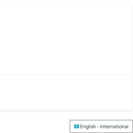
English - International