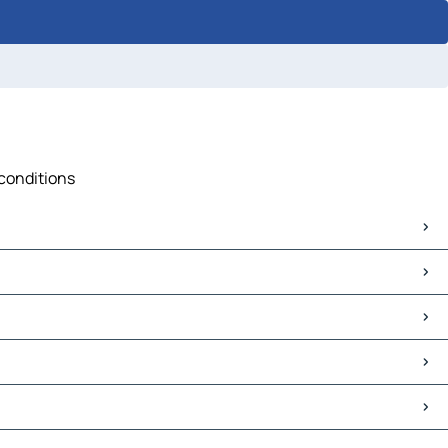
 conditions