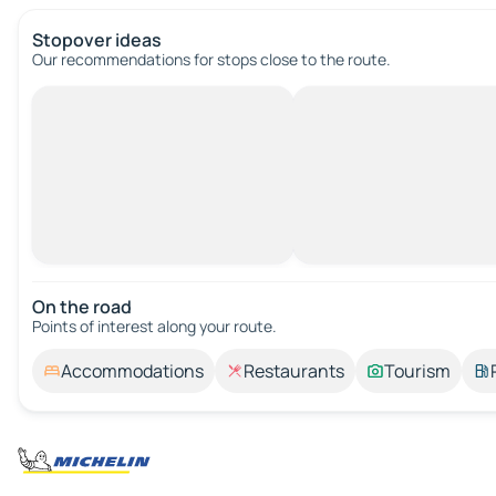
Stopover ideas
Our recommendations for stops close to the route.
On the road
Points of interest along your route.
Accommodations
Restaurants
Tourism