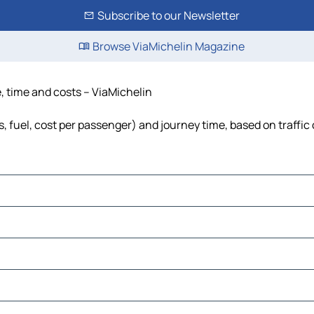
Subscribe to our Newsletter
Browse ViaMichelin Magazine
e, time and costs – ViaMichelin
s, fuel, cost per passenger) and journey time, based on traffic