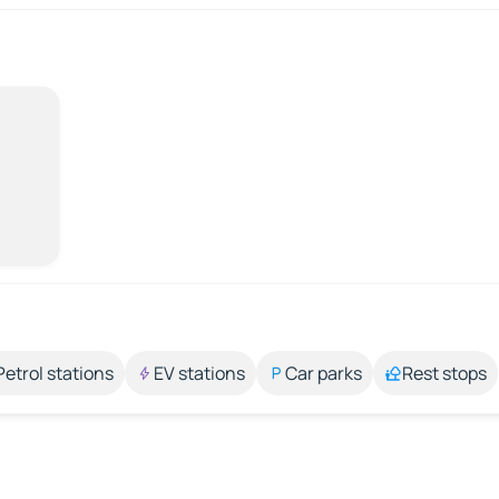
Petrol stations
EV stations
Car parks
Rest stops