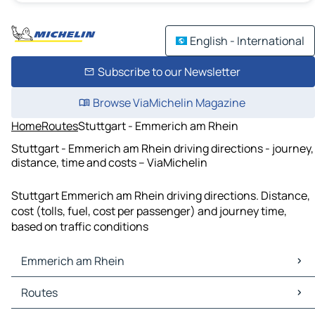
English - International
Subscribe to our Newsletter
Browse ViaMichelin Magazine
Home
Routes
Stuttgart - Emmerich am Rhein
Stuttgart - Emmerich am Rhein driving directions - journey,
distance, time and costs – ViaMichelin
Stuttgart Emmerich am Rhein driving directions. Distance,
cost (tolls, fuel, cost per passenger) and journey time,
based on traffic conditions
Emmerich am Rhein
Emmerich am Rhein Maps
Routes
Emmerich am Rhein Traffic