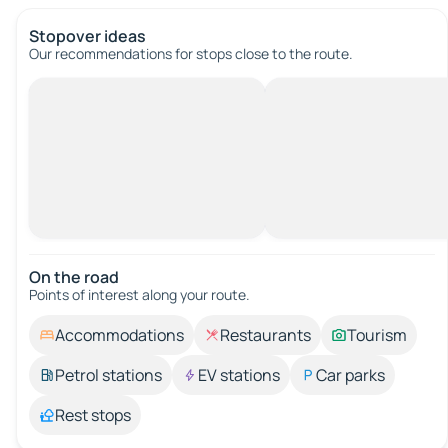
Stopover ideas
Our recommendations for stops close to the route.
On the road
Points of interest along your route.
Accommodations
Restaurants
Tourism
Petrol stations
EV stations
Car parks
Rest stops