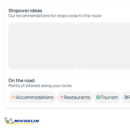
Stopover ideas
Our recommendations for stops close to the route.
On the road
Points of interest along your route.
Accommodations
Restaurants
Tourism