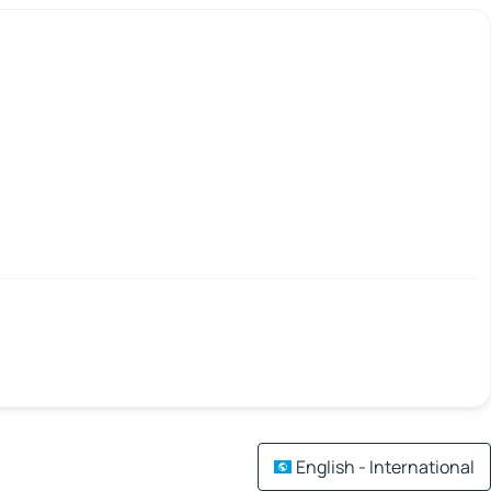
English - International