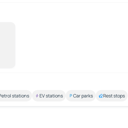
Petrol stations
EV stations
Car parks
Rest stops