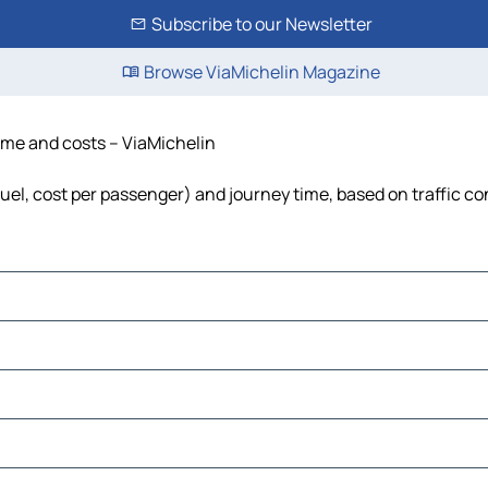
Subscribe to our Newsletter
Browse ViaMichelin Magazine
time and costs – ViaMichelin
 fuel, cost per passenger) and journey time, based on traffic co