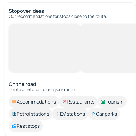
Stopover ideas
Our recommendations for stops close to the route.
On the road
Points of interest along your route.
Accommodations
Restaurants
Tourism
Petrol stations
EV stations
Car parks
Rest stops