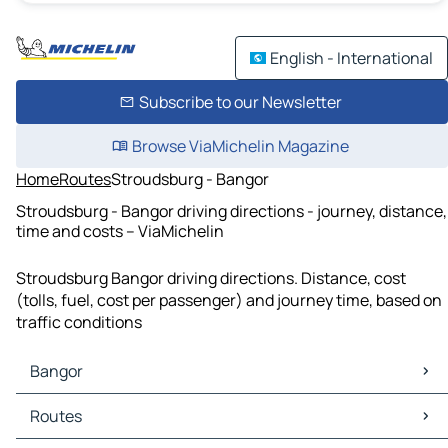
English - International
Subscribe to our Newsletter
Browse ViaMichelin Magazine
Home
Routes
Stroudsburg - Bangor
Stroudsburg - Bangor driving directions - journey, distance,
time and costs – ViaMichelin
Stroudsburg Bangor driving directions. Distance, cost
(tolls, fuel, cost per passenger) and journey time, based on
traffic conditions
Bangor
Bangor Maps
Routes
Bangor Traffic