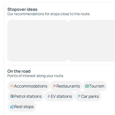
Stopover ideas
Our recommendations for stops close to the route.
On the road
Points of interest along your route.
Accommodations
Restaurants
Tourism
Petrol stations
EV stations
Car parks
Rest stops