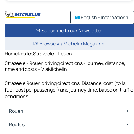
English - International
Subscribe to our Newsletter
Browse ViaMichelin Magazine
Home
Routes
Strazeele - Rouen
Strazeele - Rouen driving directions - journey, distance,
time and costs – ViaMichelin
Strazeele Rouen driving directions. Distance, cost (tolls,
fuel, cost per passenger) and journey time, based on traffic
conditions
Rouen
Rouen Maps
Routes
Rouen Traffic