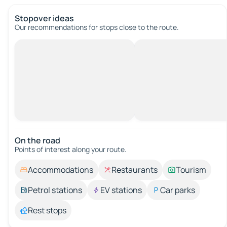
Stopover ideas
Our recommendations for stops close to the route.
On the road
Points of interest along your route.
Accommodations
Restaurants
Tourism
Petrol stations
EV stations
Car parks
Rest stops