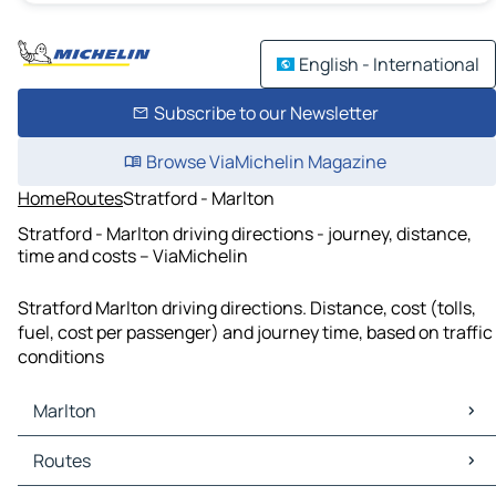
English - International
Subscribe to our Newsletter
Browse ViaMichelin Magazine
Home
Routes
Stratford - Marlton
Stratford - Marlton driving directions - journey, distance,
time and costs – ViaMichelin
Stratford Marlton driving directions. Distance, cost (tolls,
fuel, cost per passenger) and journey time, based on traffic
conditions
Marlton
Marlton Maps
Routes
Marlton Traffic