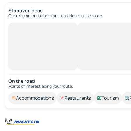
Stopover ideas
Our recommendations for stops close to the route.
On the road
Points of interest along your route.
Accommodations
Restaurants
Tourism