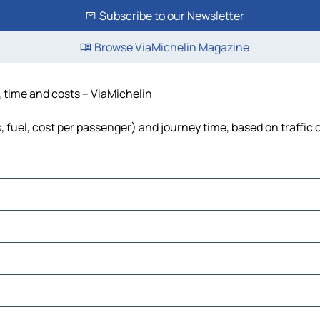
Subscribe to our Newsletter
Browse ViaMichelin Magazine
e, time and costs – ViaMichelin
s, fuel, cost per passenger) and journey time, based on traffic