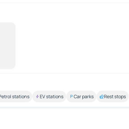
Petrol stations
EV stations
Car parks
Rest stops