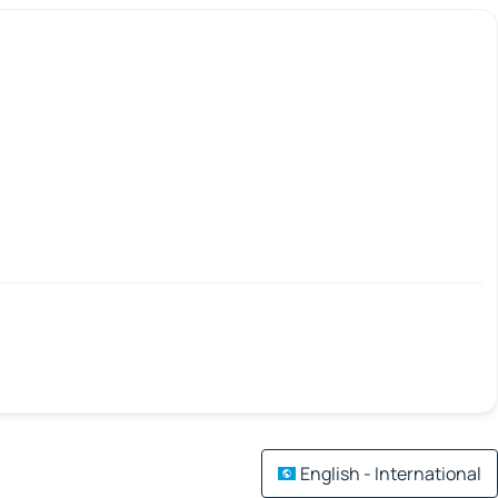
English - International