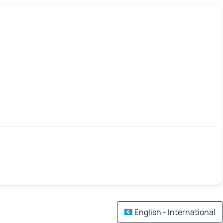
English - International