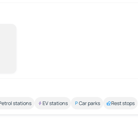
Petrol stations
EV stations
Car parks
Rest stops