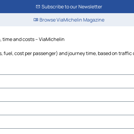
Subscribe to our Newsletter
Browse ViaMichelin Magazine
e, time and costs – ViaMichelin
s, fuel, cost per passenger) and journey time, based on traffic