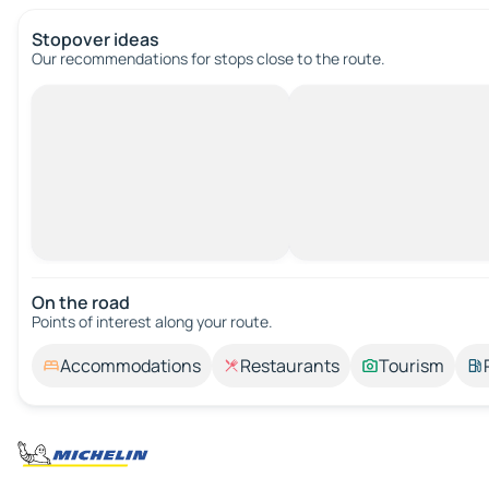
Stopover ideas
Our recommendations for stops close to the route.
On the road
Points of interest along your route.
Accommodations
Restaurants
Tourism