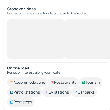
Stopover ideas
Our recommendations for stops close to the route.
On the road
Points of interest along your route.
Accommodations
Restaurants
Tourism
Petrol stations
EV stations
Car parks
Rest stops