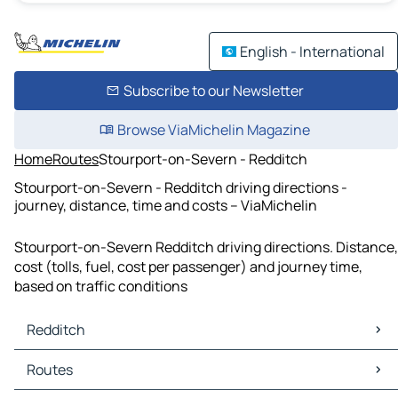
English - International
Subscribe to our Newsletter
Browse ViaMichelin Magazine
Home
Routes
Stourport-on-Severn - Redditch
Stourport-on-Severn - Redditch driving directions -
journey, distance, time and costs – ViaMichelin
Stourport-on-Severn Redditch driving directions. Distance,
cost (tolls, fuel, cost per passenger) and journey time,
based on traffic conditions
Redditch
Redditch Maps
Routes
Redditch Traffic