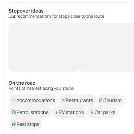
Stopover ideas
Our recommendations for stops close to the route.
On the road
Points of interest along your route.
Accommodations
Restaurants
Tourism
Petrol stations
EV stations
Car parks
Rest stops