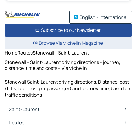
English - International
Subscribe to our Newsletter
Browse ViaMichelin Magazine
Home
Routes
Stonewall - Saint-Laurent
Stonewall - Saint-Laurent driving directions - journey,
distance, time and costs – ViaMichelin
Stonewall Saint-Laurent driving directions. Distance, cost
(tolls, fuel, cost per passenger) and journey time, based on
traffic conditions
Saint-Laurent
Saint-Laurent Maps
Routes
Saint-Laurent Traffic