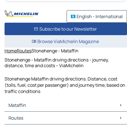
English - International
Subscribe to our Newsletter
Browse ViaMichelin Magazine
Home
Routes
Stonehenge - Mataffin
Stonehenge - Mataffin driving directions - journey,
distance, time and costs – ViaMichelin
Stonehenge Mataffin driving directions. Distance, cost
(tolls, fuel, cost per passenger) and journey time, based on
traffic conditions
Mataffin
Mataffin Maps
Routes
Mataffin Traffic