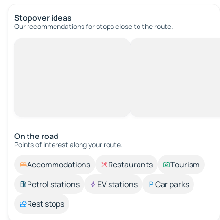
Stopover ideas
Our recommendations for stops close to the route.
On the road
Points of interest along your route.
Accommodations
Restaurants
Tourism
Petrol stations
EV stations
Car parks
Rest stops