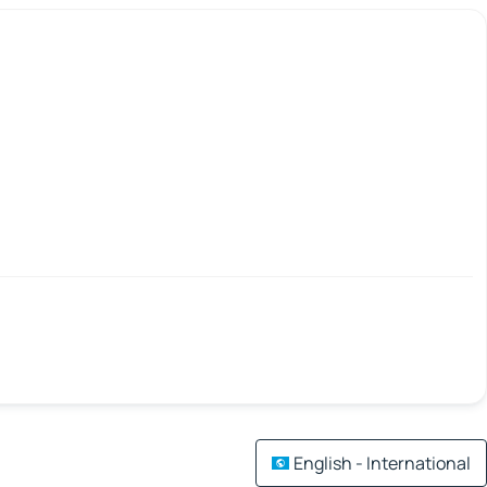
English - International