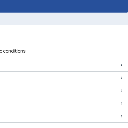
ic conditions