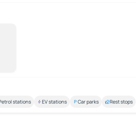
Petrol stations
EV stations
Car parks
Rest stops