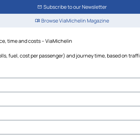
Subscribe to our Newsletter
Browse ViaMichelin Magazine
nce, time and costs – ViaMichelin
lls, fuel, cost per passenger) and journey time, based on traff