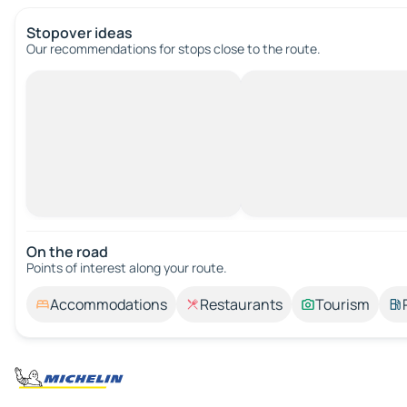
Stopover ideas
Our recommendations for stops close to the route.
On the road
Points of interest along your route.
Accommodations
Restaurants
Tourism