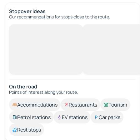
Stopover ideas
Our recommendations for stops close to the route.
On the road
Points of interest along your route.
Accommodations
Restaurants
Tourism
Petrol stations
EV stations
Car parks
Rest stops