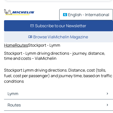
English - International
Subscribe to our Newsletter
Browse ViaMichelin Magazine
Home
Routes
Stockport - Lymm
Stockport - Lymm driving directions - journey, distance,
time and costs – ViaMichelin
Stockport Lymm driving directions. Distance, cost (tolls,
fuel, cost per passenger) and journey time, based on traffic
conditions
Lymm
Lymm Maps
Routes
Lymm Traffic