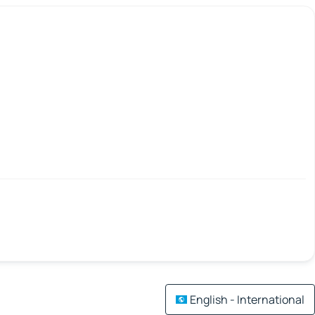
English - International