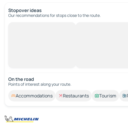
Stopover ideas
Our recommendations for stops close to the route.
On the road
Points of interest along your route.
Accommodations
Restaurants
Tourism