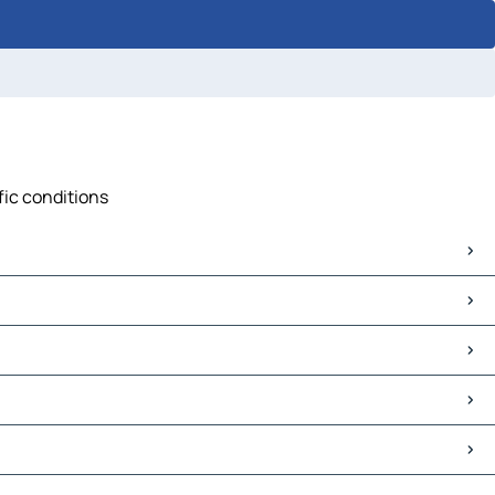
fic conditions