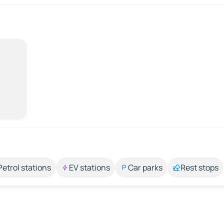
Petrol stations
EV stations
Car parks
Rest stops