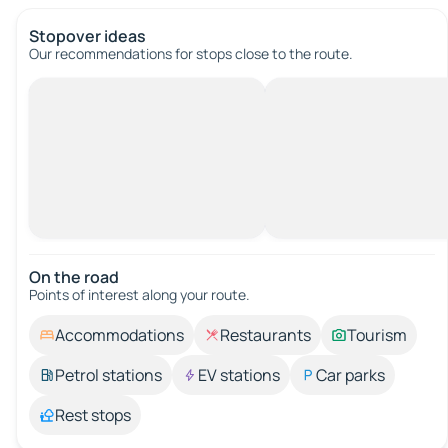
Stopover ideas
Our recommendations for stops close to the route.
On the road
Points of interest along your route.
Accommodations
Restaurants
Tourism
Petrol stations
EV stations
Car parks
Rest stops