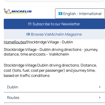
English - International
Subscribe to our Newsletter
Browse ViaMichelin Magazine
Home
Routes
Stockbridge Village - Dublin
Stockbridge Village - Dublin driving directions - journey,
distance, time and costs – ViaMichelin
Stockbridge Village Dublin driving directions. Distance,
cost (tolls, fuel, cost per passenger) and journey time,
based on traffic conditions
Dublin
Dublin Maps
Routes
Dublin Traffic