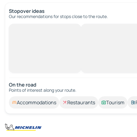
Stopover ideas
Our recommendations for stops close to the route.
On the road
Points of interest along your route.
Accommodations
Restaurants
Tourism