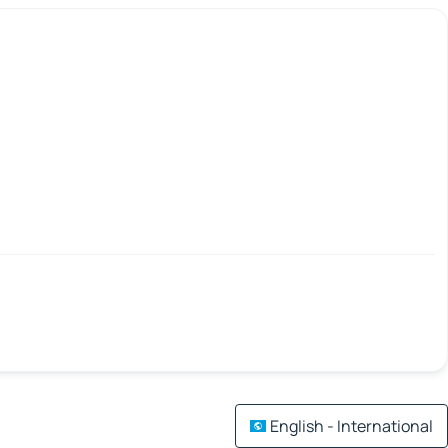
English - International