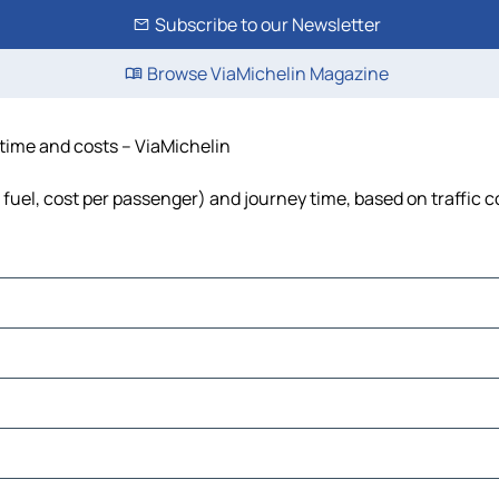
Subscribe to our Newsletter
Browse ViaMichelin Magazine
, time and costs – ViaMichelin
s, fuel, cost per passenger) and journey time, based on traffic 