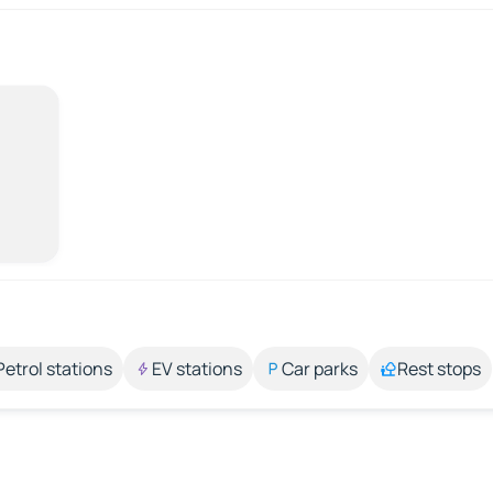
Petrol stations
EV stations
Car parks
Rest stops