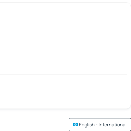
English - International