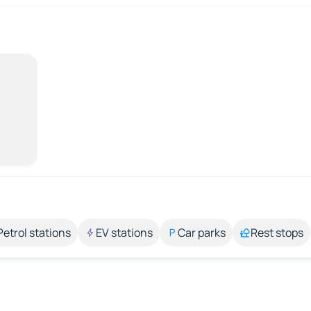
Petrol stations
EV stations
Car parks
Rest stops