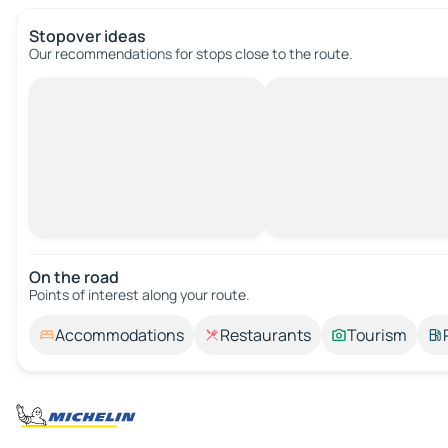
Stopover ideas
Our recommendations for stops close to the route.
On the road
Points of interest along your route.
Accommodations
Restaurants
Tourism