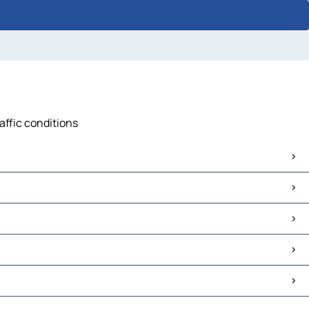
affic conditions