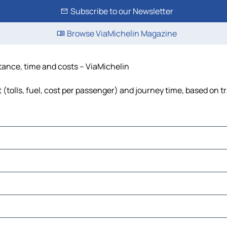
Subscribe to our Newsletter
Browse ViaMichelin Magazine
stance, time and costs – ViaMichelin
 (tolls, fuel, cost per passenger) and journey time, based on tr