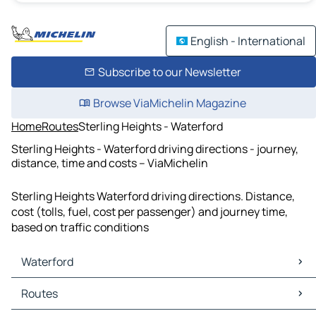
English - International
Subscribe to our Newsletter
Browse ViaMichelin Magazine
Home
Routes
Sterling Heights - Waterford
Sterling Heights - Waterford driving directions - journey,
distance, time and costs – ViaMichelin
Sterling Heights Waterford driving directions. Distance,
cost (tolls, fuel, cost per passenger) and journey time,
based on traffic conditions
Waterford
Waterford Maps
Routes
Waterford Traffic