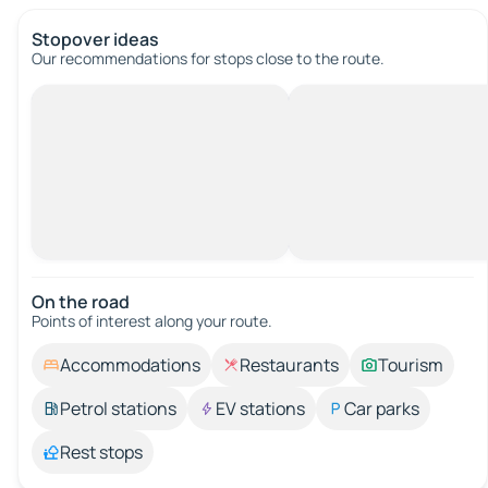
Stopover ideas
Our recommendations for stops close to the route.
On the road
Points of interest along your route.
Accommodations
Restaurants
Tourism
Petrol stations
EV stations
Car parks
Rest stops