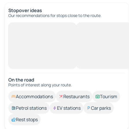
Stopover ideas
Our recommendations for stops close to the route.
On the road
Points of interest along your route.
Accommodations
Restaurants
Tourism
Petrol stations
EV stations
Car parks
Rest stops