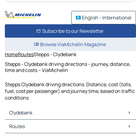
English - International
Subscribe to our Newsletter
Browse ViaMichelin Magazine
Home
Routes
Stepps - Clydebank
Stepps - Clydebank driving directions - journey, distance,
time and costs – ViaMichelin
Stepps Clydebank driving directions. Distance, cost (tolls,
fuel, cost per passenger) and journey time, based on traffic
conditions
Clydebank
Clydebank Maps
Routes
Clydebank Traffic