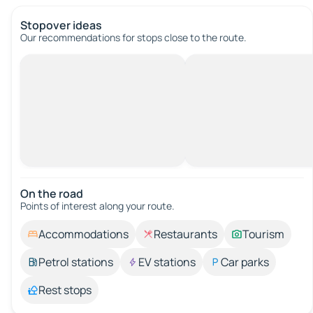
Stopover ideas
Our recommendations for stops close to the route.
On the road
Points of interest along your route.
Accommodations
Restaurants
Tourism
Petrol stations
EV stations
Car parks
Rest stops