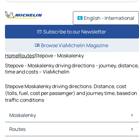
English - International
Subscribe to our Newsletter
Browse ViaMichelin Magazine
Home
Routes
Stepove - Moskalenky
Stepove - Moskalenky driving directions - journey, distance,
time and costs – ViaMichelin
Stepove Moskalenky driving directions. Distance, cost
(tolls, fuel, cost per passenger) and journey time, based on
traffic conditions
Moskalenky
Moskalenky Maps
Routes
Moskalenky Traffic