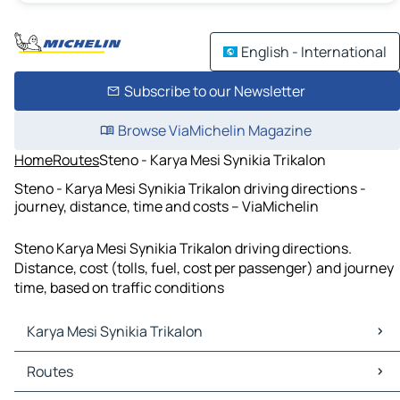
English - International
Subscribe to our Newsletter
Browse ViaMichelin Magazine
Home
Routes
Steno - Karya Mesi Synikia Trikalon
Steno - Karya Mesi Synikia Trikalon driving directions -
journey, distance, time and costs – ViaMichelin
Steno Karya Mesi Synikia Trikalon driving directions.
Distance, cost (tolls, fuel, cost per passenger) and journey
time, based on traffic conditions
Karya Mesi Synikia Trikalon
Karya Mesi Synikia Trikalon Maps
Routes
Karya Mesi Synikia Trikalon Traffic