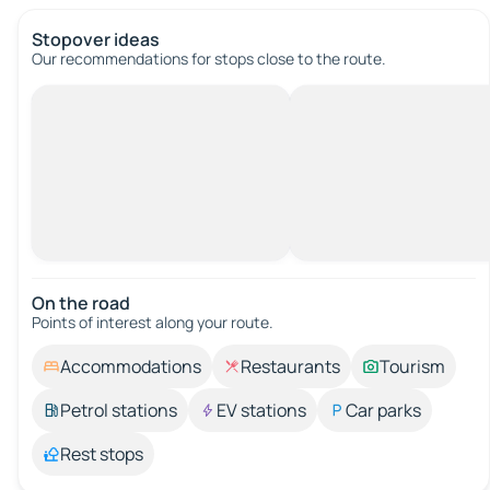
Stopover ideas
Our recommendations for stops close to the route.
On the road
Points of interest along your route.
Accommodations
Restaurants
Tourism
Petrol stations
EV stations
Car parks
Rest stops