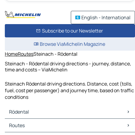
English - International
Subscribe to our Newsletter
Browse ViaMichelin Magazine
Home
Routes
Steinach - Rödental
Steinach - Rödental driving directions - journey, distance,
time and costs – ViaMichelin
Steinach Rödental driving directions. Distance, cost (tolls,
fuel, cost per passenger) and journey time, based on traffic
conditions
Rödental
Rödental Maps
Routes
Rödental Traffic