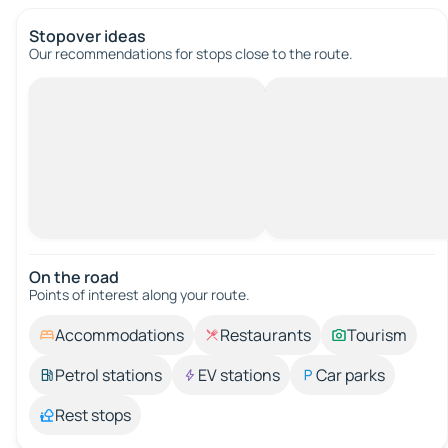
Stopover ideas
Our recommendations for stops close to the route.
On the road
Points of interest along your route.
Accommodations
Restaurants
Tourism
Petrol stations
EV stations
Car parks
Rest stops