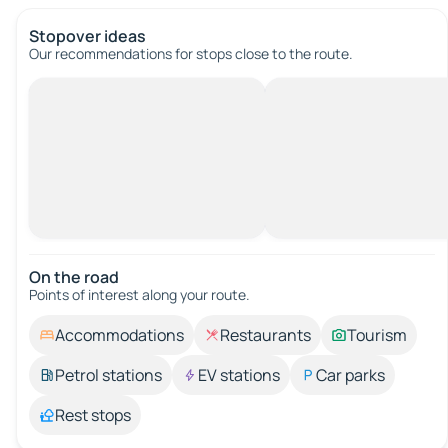
Stopover ideas
Our recommendations for stops close to the route.
On the road
Points of interest along your route.
Accommodations
Restaurants
Tourism
Petrol stations
EV stations
Car parks
Rest stops