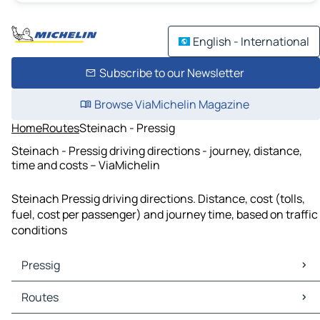
English - International
Subscribe to our Newsletter
Browse ViaMichelin Magazine
Home
Routes
Steinach - Pressig
Steinach - Pressig driving directions - journey, distance,
time and costs – ViaMichelin
Steinach Pressig driving directions. Distance, cost (tolls,
fuel, cost per passenger) and journey time, based on traffic
conditions
Pressig
Pressig Maps
Routes
Pressig Traffic