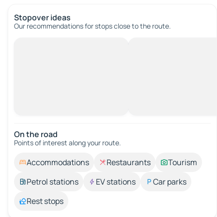
Stopover ideas
Our recommendations for stops close to the route.
On the road
Points of interest along your route.
Accommodations
Restaurants
Tourism
Petrol stations
EV stations
Car parks
Rest stops