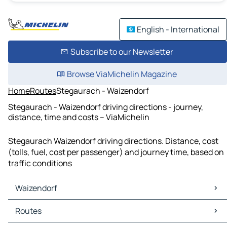
English - International
Subscribe to our Newsletter
Browse ViaMichelin Magazine
Home
Routes
Stegaurach - Waizendorf
Stegaurach - Waizendorf driving directions - journey,
distance, time and costs – ViaMichelin
Stegaurach Waizendorf driving directions. Distance, cost
(tolls, fuel, cost per passenger) and journey time, based on
traffic conditions
Waizendorf
Waizendorf Maps
Routes
Waizendorf Traffic