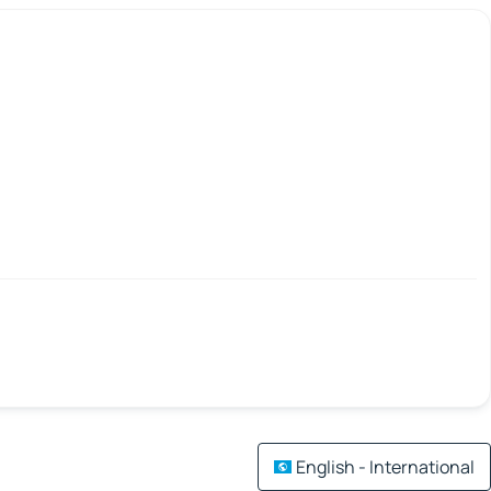
English - International