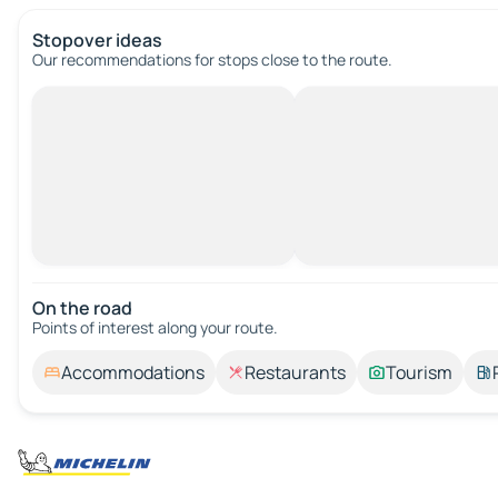
Stopover ideas
Our recommendations for stops close to the route.
On the road
Points of interest along your route.
Accommodations
Restaurants
Tourism