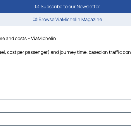
Subscribe to our Newsletter
Browse ViaMichelin Magazine
time and costs – ViaMichelin
 fuel, cost per passenger) and journey time, based on traffic co