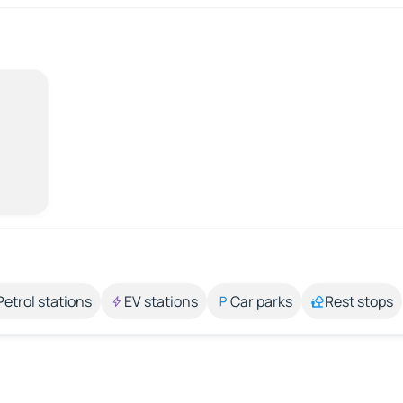
Petrol stations
EV stations
Car parks
Rest stops