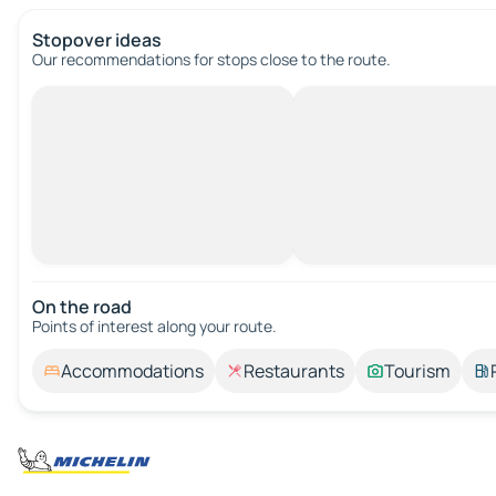
Stopover ideas
Our recommendations for stops close to the route.
On the road
Points of interest along your route.
Accommodations
Restaurants
Tourism