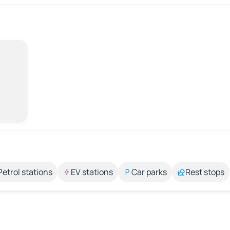
Petrol stations
EV stations
Car parks
Rest stops