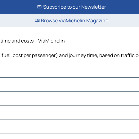
Subscribe to our Newsletter
Browse ViaMichelin Magazine
, time and costs – ViaMichelin
, fuel, cost per passenger) and journey time, based on traffic 