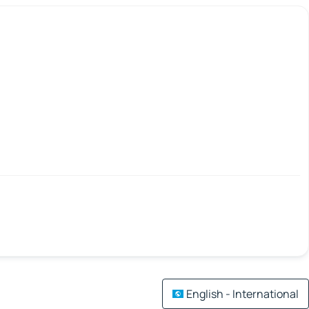
English - International