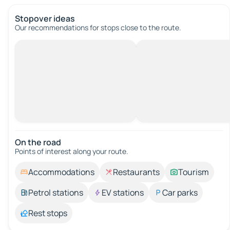
Stopover ideas
Our recommendations for stops close to the route.
On the road
Points of interest along your route.
Accommodations
Restaurants
Tourism
Petrol stations
EV stations
Car parks
Rest stops