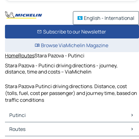
English - International
Subscribe to our Newsletter
Browse ViaMichelin Magazine
Home
Routes
Stara Pazova - Putinci
Stara Pazova - Putinci driving directions - journey,
distance, time and costs – ViaMichelin
Stara Pazova Putinci driving directions. Distance, cost
(tolls, fuel, cost per passenger) and journey time, based on
traffic conditions
Putinci
Putinci Maps
Routes
Putinci Traffic