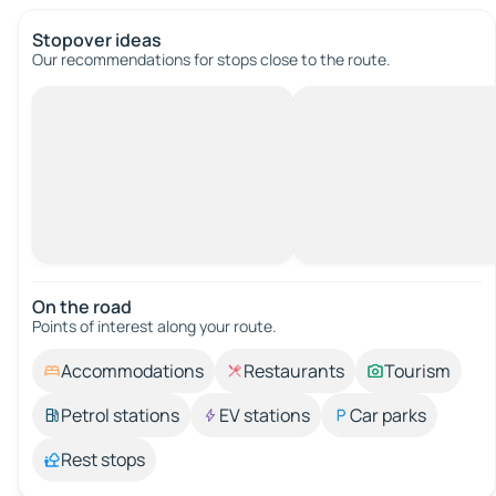
Stopover ideas
Our recommendations for stops close to the route.
On the road
Points of interest along your route.
Accommodations
Restaurants
Tourism
Petrol stations
EV stations
Car parks
Rest stops