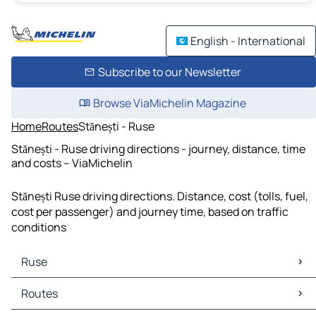
English - International
Subscribe to our Newsletter
Browse ViaMichelin Magazine
Home
Routes
Stănești - Ruse
Stănești - Ruse driving directions - journey, distance, time
and costs – ViaMichelin
Stănești Ruse driving directions. Distance, cost (tolls, fuel,
cost per passenger) and journey time, based on traffic
conditions
Ruse
Ruse Maps
Routes
Ruse Traffic