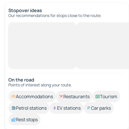
Stopover ideas
Our recommendations for stops close to the route.
On the road
Points of interest along your route.
Accommodations
Restaurants
Tourism
Petrol stations
EV stations
Car parks
Rest stops