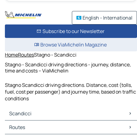
English - International
Subscribe to our Newsletter
Browse ViaMichelin Magazine
Home
Routes
Stagno - Scandicci
Stagno - Scandicci driving directions - journey, distance,
time and costs – ViaMichelin
Stagno Scandicci driving directions. Distance, cost (tolls,
fuel, cost per passenger) and journey time, based on traffic
conditions
Scandicci
Scandicci Maps
Routes
Scandicci Traffic