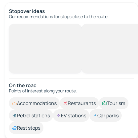
Stopover ideas
Our recommendations for stops close to the route.
On the road
Points of interest along your route.
Accommodations
Restaurants
Tourism
Petrol stations
EV stations
Car parks
Rest stops