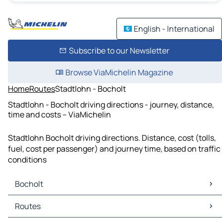
English - International
Subscribe to our Newsletter
Browse ViaMichelin Magazine
Home
Routes
Stadtlohn - Bocholt
Stadtlohn - Bocholt driving directions - journey, distance,
time and costs – ViaMichelin
Stadtlohn Bocholt driving directions. Distance, cost (tolls,
fuel, cost per passenger) and journey time, based on traffic
conditions
Bocholt
Bocholt Maps
Routes
Bocholt Traffic