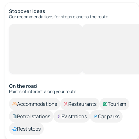
Stopover ideas
Our recommendations for stops close to the route.
On the road
Points of interest along your route.
Accommodations
Restaurants
Tourism
Petrol stations
EV stations
Car parks
Rest stops