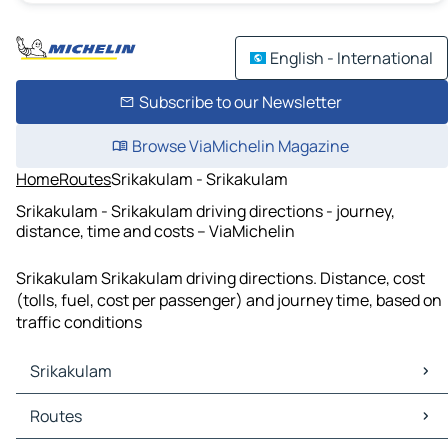
English - International
Subscribe to our Newsletter
Browse ViaMichelin Magazine
Home
Routes
Srikakulam - Srikakulam
Srikakulam - Srikakulam driving directions - journey,
distance, time and costs – ViaMichelin
Srikakulam Srikakulam driving directions. Distance, cost
(tolls, fuel, cost per passenger) and journey time, based on
traffic conditions
Srikakulam
Srikakulam Maps
Routes
Srikakulam Traffic