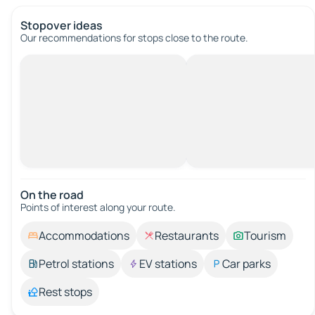
Stopover ideas
Our recommendations for stops close to the route.
On the road
Points of interest along your route.
Accommodations
Restaurants
Tourism
Petrol stations
EV stations
Car parks
Rest stops