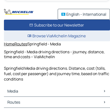
English - International
Subscribe to our Newsletter
Browse ViaMichelin Magazine
Home
Routes
Springfield - Media
Springfield - Media driving directions - journey, distance,
time and costs – ViaMichelin
Springfield Media driving directions. Distance, cost (tolls,
fuel, cost per passenger) and journey time, based on traffic
conditions
Media
Media Maps
Routes
Media Traffic