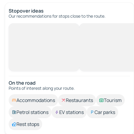
Stopover ideas
Our recommendations for stops close to the route.
On the road
Points of interest along your route.
Accommodations
Restaurants
Tourism
Petrol stations
EV stations
Car parks
Rest stops