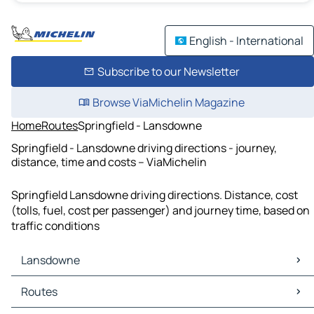
English - International
Subscribe to our Newsletter
Browse ViaMichelin Magazine
Home
Routes
Springfield - Lansdowne
Springfield - Lansdowne driving directions - journey,
distance, time and costs – ViaMichelin
Springfield Lansdowne driving directions. Distance, cost
(tolls, fuel, cost per passenger) and journey time, based on
traffic conditions
Lansdowne
Lansdowne Maps
Routes
Lansdowne Traffic