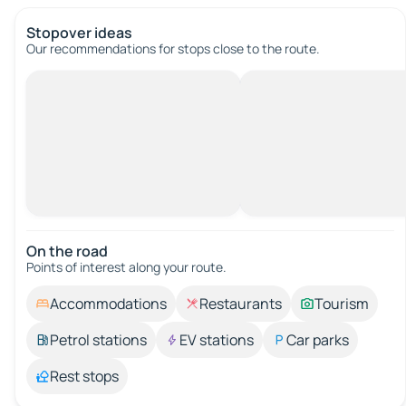
Stopover ideas
Our recommendations for stops close to the route.
On the road
Points of interest along your route.
Accommodations
Restaurants
Tourism
Petrol stations
EV stations
Car parks
Rest stops