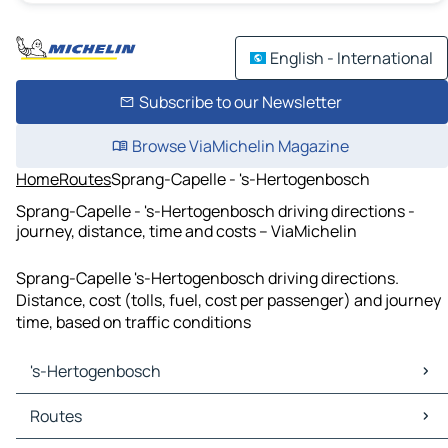
English - International
Subscribe to our Newsletter
Browse ViaMichelin Magazine
Home
Routes
Sprang-Capelle - 's-Hertogenbosch
Sprang-Capelle - 's-Hertogenbosch driving directions -
journey, distance, time and costs – ViaMichelin
Sprang-Capelle 's-Hertogenbosch driving directions.
Distance, cost (tolls, fuel, cost per passenger) and journey
time, based on traffic conditions
's-Hertogenbosch
's-Hertogenbosch Maps
Routes
's-Hertogenbosch Traffic