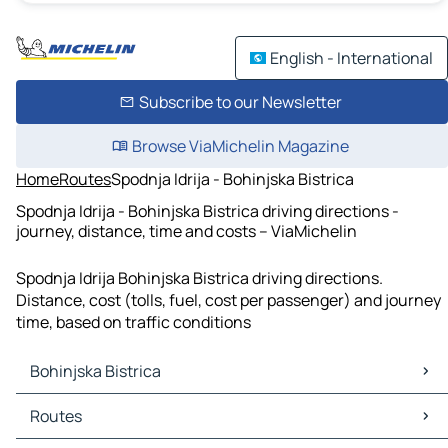
English - International
Subscribe to our Newsletter
Browse ViaMichelin Magazine
Home
Routes
Spodnja Idrija - Bohinjska Bistrica
Spodnja Idrija - Bohinjska Bistrica driving directions -
journey, distance, time and costs – ViaMichelin
Spodnja Idrija Bohinjska Bistrica driving directions.
Distance, cost (tolls, fuel, cost per passenger) and journey
time, based on traffic conditions
Bohinjska Bistrica
Bohinjska Bistrica Maps
Routes
Bohinjska Bistrica Traffic