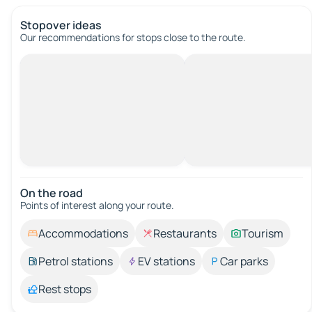
Stopover ideas
Our recommendations for stops close to the route.
On the road
Points of interest along your route.
Accommodations
Restaurants
Tourism
Petrol stations
EV stations
Car parks
Rest stops