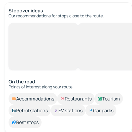
Stopover ideas
Our recommendations for stops close to the route.
On the road
Points of interest along your route.
Accommodations
Restaurants
Tourism
Petrol stations
EV stations
Car parks
Rest stops