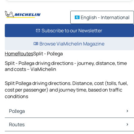
English - International
Subscribe to our Newsletter
Browse ViaMichelin Magazine
Home
Routes
Split - Požega
Split - Požega driving directions - journey, distance, time
and costs – ViaMichelin
Split Požega driving directions. Distance, cost (tolls, fuel,
cost per passenger) and journey time, based on traffic
conditions
Požega
Požega Maps
Routes
Požega Traffic