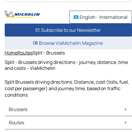
English - International
Subscribe to our Newsletter
Browse ViaMichelin Magazine
Home
Routes
Split - Brussels
Split - Brussels driving directions - journey, distance, time
and costs – ViaMichelin
Split Brussels driving directions. Distance, cost (tolls, fuel,
cost per passenger) and journey time, based on traffic
conditions
Brussels
Brussels Maps
Routes
Brussels Traffic