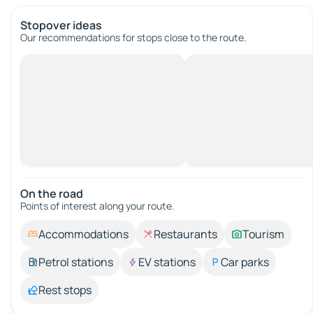
Stopover ideas
Our recommendations for stops close to the route.
On the road
Points of interest along your route.
Accommodations
Restaurants
Tourism
Petrol stations
EV stations
Car parks
Rest stops