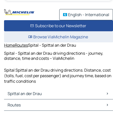
English - International
Subscribe to our Newsletter
Browse ViaMichelin Magazine
Home
Routes
Spital - Spittal an der Drau
Spital - Spittal an der Drau driving directions - journey,
distance, time and costs – ViaMichelin
Spital Spittal an der Drau driving directions. Distance, cost
(tolls, fuel, cost per passenger) and journey time, based on
traffic conditions
Spittal an der Drau
Spittal an der Drau Maps
Routes
Spittal an der Drau Traffic