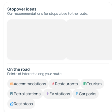
Stopover ideas
Our recommendations for stops close to the route.
On the road
Points of interest along your route.
Accommodations
Restaurants
Tourism
Petrol stations
EV stations
Car parks
Rest stops