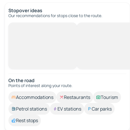
Stopover ideas
Our recommendations for stops close to the route.
On the road
Points of interest along your route.
Accommodations
Restaurants
Tourism
Petrol stations
EV stations
Car parks
Rest stops