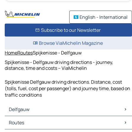
English - International
Subscribe to our Newsletter
Browse ViaMichelin Magazine
Home
Routes
Spijkenisse - Delfgauw
Spijkenisse - Delfgauw driving directions - journey,
distance, time and costs – ViaMichelin
Spijkenisse Delfgauw driving directions. Distance, cost
(tolls, fuel, cost per passenger) and journey time, based on
traffic conditions
Delfgauw
Delfgauw Maps
Routes
Delfgauw Traffic