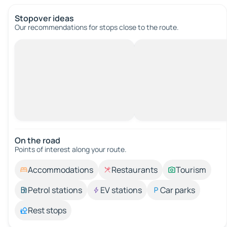
Stopover ideas
Our recommendations for stops close to the route.
On the road
Points of interest along your route.
Accommodations
Restaurants
Tourism
Petrol stations
EV stations
Car parks
Rest stops