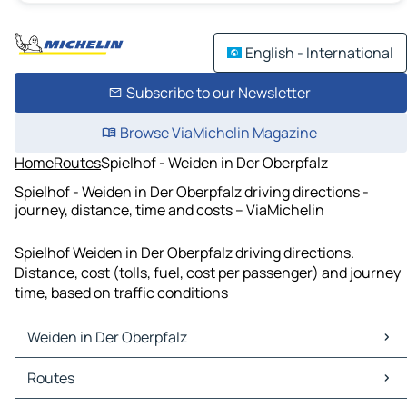
English - International
Subscribe to our Newsletter
Browse ViaMichelin Magazine
Home
Routes
Spielhof - Weiden in Der Oberpfalz
Spielhof - Weiden in Der Oberpfalz driving directions -
journey, distance, time and costs – ViaMichelin
Spielhof Weiden in Der Oberpfalz driving directions.
Distance, cost (tolls, fuel, cost per passenger) and journey
time, based on traffic conditions
Weiden in Der Oberpfalz
Weiden in Der Oberpfalz Maps
Routes
Weiden in Der Oberpfalz Traffic