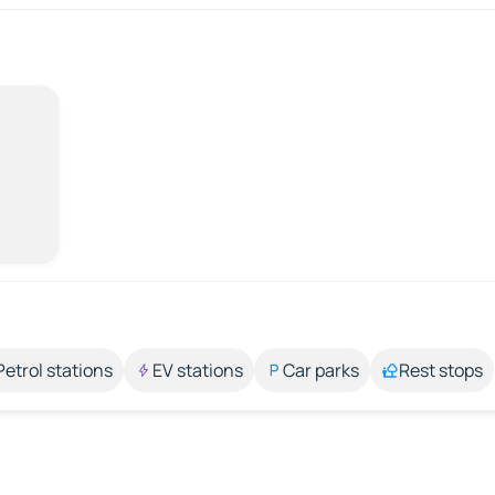
Petrol stations
EV stations
Car parks
Rest stops