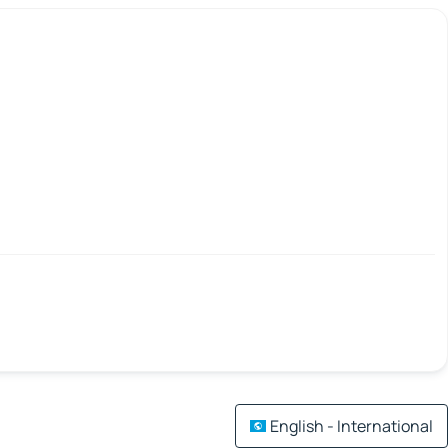
English - International