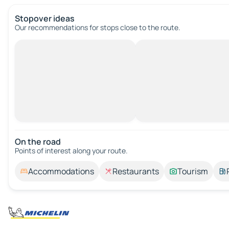
Stopover ideas
Our recommendations for stops close to the route.
On the road
Points of interest along your route.
Accommodations
Restaurants
Tourism