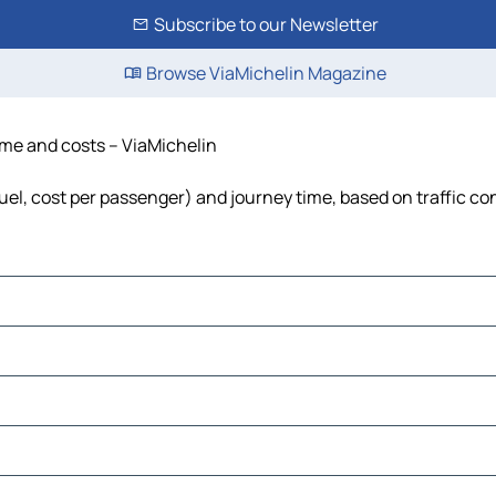
Subscribe to our Newsletter
Browse ViaMichelin Magazine
time and costs – ViaMichelin
fuel, cost per passenger) and journey time, based on traffic co