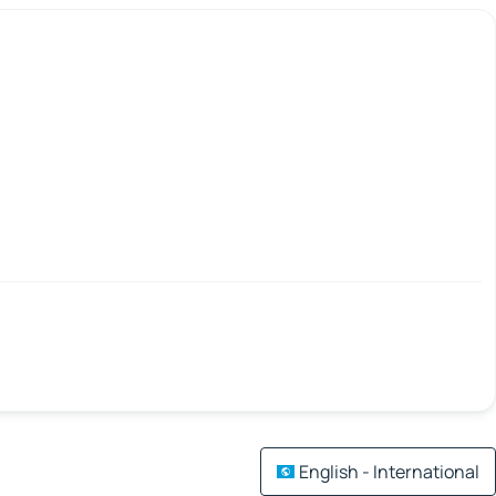
English - International