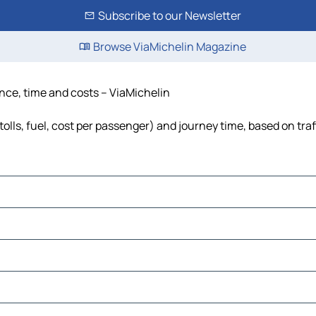
Subscribe to our Newsletter
Browse ViaMichelin Magazine
nce, time and costs – ViaMichelin
lls, fuel, cost per passenger) and journey time, based on traf