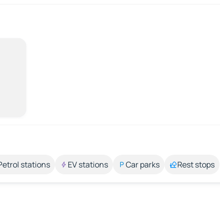
Petrol stations
EV stations
Car parks
Rest stops