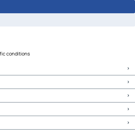
fic conditions