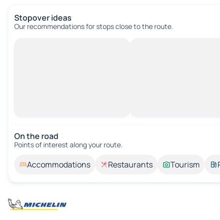
Stopover ideas
Our recommendations for stops close to the route.
On the road
Points of interest along your route.
Accommodations
Restaurants
Tourism